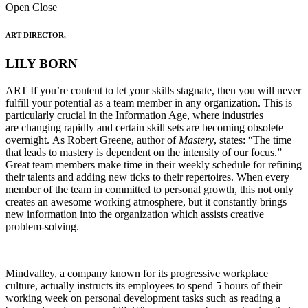
Open
Close
ART DIRECTOR,
LILY BORN
ART If you’re content to let your skills stagnate, then you will never
fulfill your potential as a team member in any organization. This is
particularly crucial in the Information Age, where industries
are changing rapidly and certain skill sets are becoming obsolete
overnight. As Robert Greene, author of
Mastery
, states: “The time
that leads to mastery is dependent on the intensity of our focus.”
Great team members make time in their weekly schedule for refining
their talents and adding new ticks to their repertoires. When every
member of the team in committed to personal growth, this not only
creates an awesome working atmosphere, but it constantly brings
new information into the organization which assists creative
problem-solving.
Mindvalley, a company known for its progressive workplace
culture, actually instructs its employees to spend 5 hours of their
working week on personal development tasks such as reading a