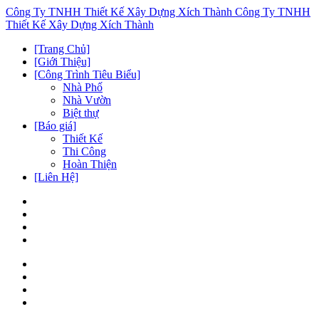
Công Ty TNHH Thiết Kế Xây Dựng Xích Thành
Công Ty TNHH
Thiết Kế Xây Dựng Xích Thành
[Trang Chủ]
[Giới Thiệu]
[Công Trình Tiêu Biểu]
Nhà Phố
Nhà Vườn
Biệt thự
[Báo giá]
Thiết Kế
Thi Công
Hoàn Thiện
[Liên Hệ]