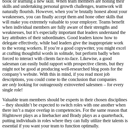
book or learning a new skill. When team members are honing their
skills and undertaking personal growth challenges, teamwork will
naturally flourish. However, when you’re brutally honest about your
weaknesses, you can finally accept them and hone other skills that
will make you extremely valuable to your employer. Teams benefit
when individual members are fully aware of their strengths and
weaknesses, but it’s especially important that leaders understand the
key attributes of their subordinates. Good leaders know how to
delegate effectively, while bad leaders give the inappropriate work
to the wrong workers. If you’re a good copywriter, you might excel
at crafting thoughtful words in solitude, but perform badly when
forced to interact with clients face-to-face. Likewise, a good
salesman can easily build rapport with prospective clients, but they
might not be good at producing well-researched blog posts for the
company’s website. With this in mind, if you read most job
descriptions, you could come to the conclusion that companies
are
only
looking for outrageously extroverted salesmen – for every
single role!
Valuable team members should be experts in their chosen disciplines
– they shouldn’t be expected to switch roles with one another when
there isn’t a major overlap in competencies. For the same reason that
Hightower plays as a linebacker and Brady plays as a quarterback,
putting individuals in roles where they can fully utilize their talents is
essential if you want your team to function optimally.